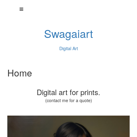
Swagaiart
Digital Art
Home
Digital art for prints.
(contact me for a quote)