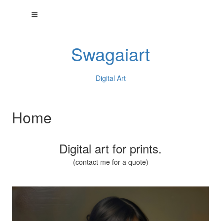
Swagaiart
Digital Art
Home
Digital art for prints.
(contact me for a quote)